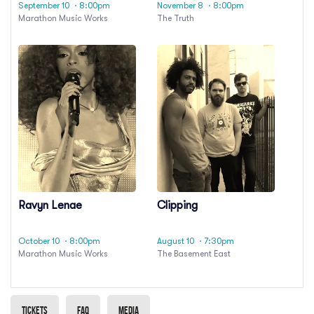
September 10
· 8:00pm
November 8
· 8:00pm
Marathon Music Works
The Truth
Ravyn Lenae
Clipping
October 10
· 8:00pm
August 10
· 7:30pm
Marathon Music Works
The Basement East
Tickets
Faq
Media