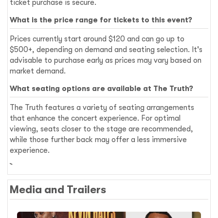
ticket purchase is secure.
What is the price range for tickets to this event?
Prices currently start around $120 and can go up to
$500+, depending on demand and seating selection. It's
advisable to purchase early as prices may vary based on
market demand.
What seating options are available at The Truth?
The Truth features a variety of seating arrangements
that enhance the concert experience. For optimal
viewing, seats closer to the stage are recommended,
while those further back may offer a less immersive
experience.
Media and Trailers