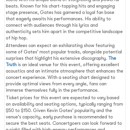
beats. Known for his chart-topping hits and engaging
stage presence, Gates has garnered a loyal fan base
that eagerly awaits his performances. His ability to
connect with audiences through his lyrics and
authenticity sets him apart in the competitive landscape
of hip hop.
Attendees can expect an exhilarating show featuring
some of Gates' most popular tracks, alongside potential
surprises that highlight his extensive discography.
The
Truth
is an ideal venue for this event, offering excellent
acoustics and an intimate atmosphere that enhances the
concert experience. With a seating chart designed to
provide optimal views from every angle, fans can
immerse themselves fully in the performance.
Ticket prices for this event are expected to vary based
on availability and seating options, typically ranging from
$50 to $150. Given Kevin Gates' popularity and the
venue's capacity, early purchase is recommended to
secure the best seats. Concertgoers can look forward to
a night filled with high-energy performances and