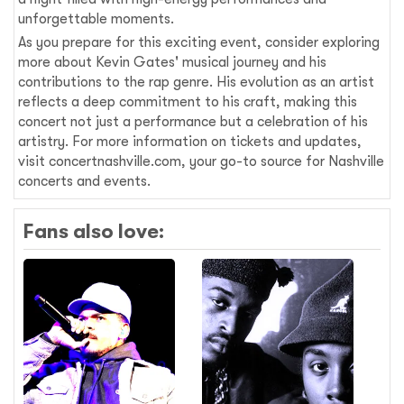
unforgettable moments.
As you prepare for this exciting event, consider exploring
more about Kevin Gates' musical journey and his
contributions to the rap genre. His evolution as an artist
reflects a deep commitment to his craft, making this
concert not just a performance but a celebration of his
artistry. For more information on tickets and updates,
visit concertnashville.com, your go-to source for Nashville
concerts and events.
Fans also love: