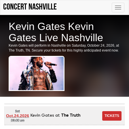
Concert Nashville
Toggle
naviga
Kevin Gates Kevin
Gates Live Nashville
Kevin Gates will perform in Nashville on Saturday, October 24, 2026, at
The Truth, TN. Secure your tickets for this highly anticipated event now.
Sat
Kevin Gates
at
The Truth
Oct.24.2026
08:00 pm