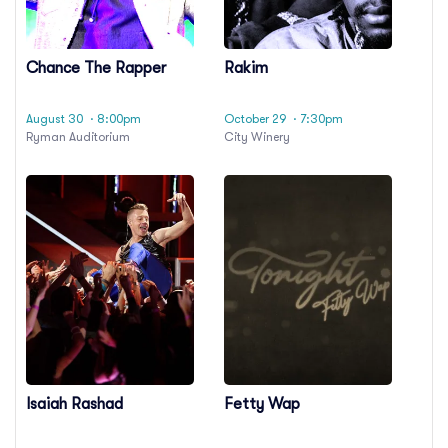
Chance The Rapper
Rakim
August 30
· 8:00pm
October 29
· 7:30pm
Ryman Auditorium
City Winery
Isaiah Rashad
Fetty Wap