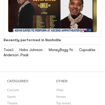
Recently performed in Nashville
Toosii
Hobo Johnson
MoneyBagg Yo
Cupcakke
Anderson .Paak
CATEGORIES
OTHER
Concerts
Other
Sports
Venues
Theatre
Top events