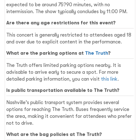
expected to be around 75?90 minutes, with no
intermission. The show typically concludes by 11:00 PM.
Are there any age restrictions for this event?
This concert is generally restricted to attendees aged 18
and over due to explicit content in the performance.
What are the parking options at
The Truth
?
The Truth offers limited parking options nearby. It is
advisable to arrive early to secure a spot. For more
detailed parking information, you can visit
this link
.
Is public transportation available to The Truth?
Nashville's public transport system provides several
options for reaching The Truth. Buses frequently service
the area, making it convenient for attendees who prefer
not to drive.
What are the bag policies at The Truth?