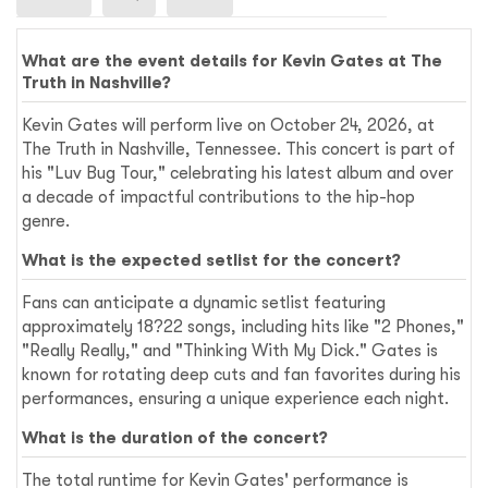
What are the event details for Kevin Gates at The
Truth in Nashville?
Kevin Gates will perform live on October 24, 2026, at
The Truth in Nashville, Tennessee. This concert is part of
his "Luv Bug Tour," celebrating his latest album and over
a decade of impactful contributions to the hip-hop
genre.
What is the expected setlist for the concert?
Fans can anticipate a dynamic setlist featuring
approximately 18?22 songs, including hits like "2 Phones,"
"Really Really," and "Thinking With My Dick." Gates is
known for rotating deep cuts and fan favorites during his
performances, ensuring a unique experience each night.
What is the duration of the concert?
The total runtime for Kevin Gates' performance is