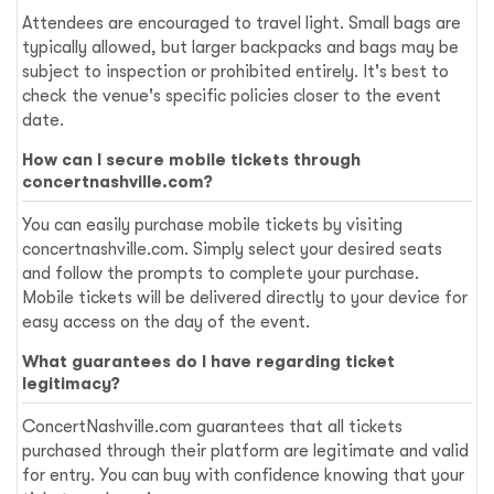
Attendees are encouraged to travel light. Small bags are
typically allowed, but larger backpacks and bags may be
subject to inspection or prohibited entirely. It's best to
check the venue's specific policies closer to the event
date.
How can I secure mobile tickets through
concertnashville.com?
You can easily purchase mobile tickets by visiting
concertnashville.com. Simply select your desired seats
and follow the prompts to complete your purchase.
Mobile tickets will be delivered directly to your device for
easy access on the day of the event.
What guarantees do I have regarding ticket
legitimacy?
ConcertNashville.com guarantees that all tickets
purchased through their platform are legitimate and valid
for entry. You can buy with confidence knowing that your