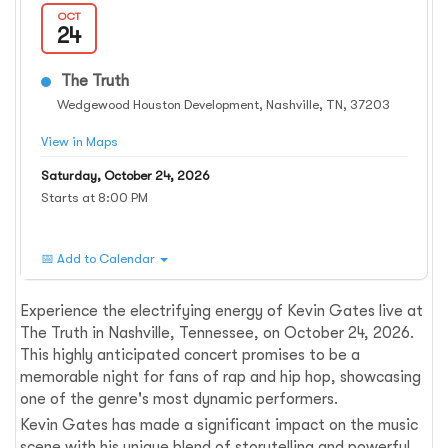
OCT
24
The Truth
Wedgewood Houston Development, Nashville, TN, 37203
View in Maps
Saturday, October 24, 2026
Starts at 8:00 PM
📅 Add to Calendar
Experience the electrifying energy of Kevin Gates live at
The Truth in Nashville, Tennessee, on October 24, 2026.
This highly anticipated concert promises to be a
memorable night for fans of rap and hip hop, showcasing
one of the genre's most dynamic performers.
Kevin Gates has made a significant impact on the music
scene with his unique blend of storytelling and powerful