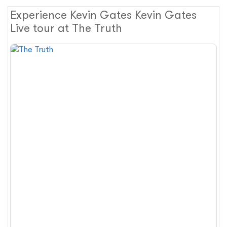
Experience Kevin Gates Kevin Gates
Live tour at The Truth